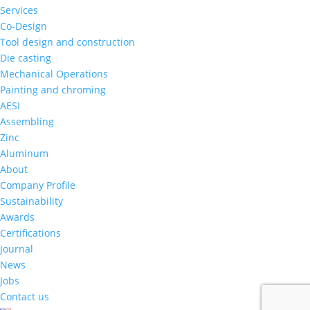
Services
Co-Design
Tool design and construction
Die casting
Mechanical Operations
Painting and chroming
AESI
Assembling
Zinc
Aluminum
About
Company Profile
Sustainability
Awards
Certifications
Journal
News
Jobs
Contact us