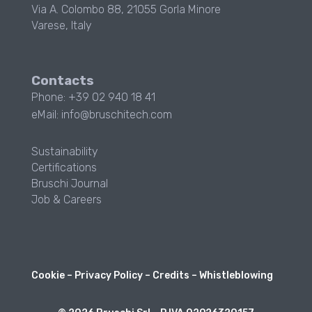
Via A. Colombo 88, 21055 Gorla Minore
Varese, Italy
Contacts
Phone: +39 02 940 18 41
eMail: info@bruschitech.com
Sustainability
Certifications
Bruschi Journal
Job & Careers
Cookie
–
Privacy Policy
–
Credits
–
Whistleblowing