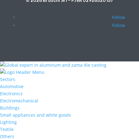
© 2026 Bruschi Srl – P.IVA 02926320157
Follow
Follow
Sectors
Automotive
Electronics
Electromechanical
Buildings
Small appliances and white goods
Lighting
Textile
Others