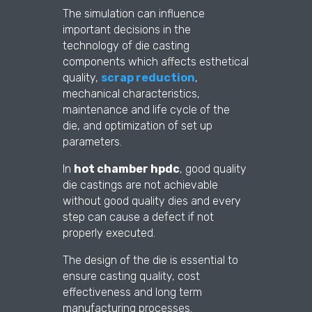
The simulation can influence
important decisions in the
technology of die casting
components which affects esthetical
quality,
scrap reduction
,
mechanical characteristics,
maintenance and life cycle of the
die, and optimization of set up
parameters.
In
hot chamber hpdc
, good quality
die castings are not achievable
without good quality dies and every
step can cause a defect if not
properly executed.
The design of the die is essential to
ensure casting quality, cost
effectiveness and long term
manufacturing processes.