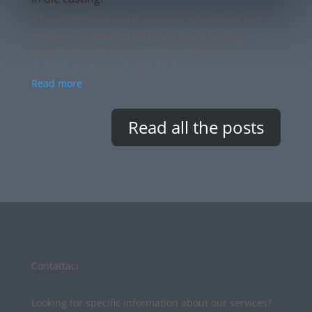
A heartfelt thank you to everyone who joined our
webinar, “Comparing Materials in Die Casting:
Advantages and Applications of Zamak and
Aluminum.” It was inspiring […]
Read more
Read all the posts
Contattaci
Looking for specific information about our services?