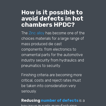
How is it possible to
avoid defects in hot
chambers HPDC?
The
Zinc alloy
has become one of the
choices materials for a large range of
mass produced die cast
components: from electronics to
ornamental parts for the automotive
industry security from hydraulics and
pneumatics to security.
Finishing criteria are becoming more
critical, costs and reject rates must
be taken into consideration very
seriously.
Reducing
number of defects
is a
key issue in parts manufacturing: