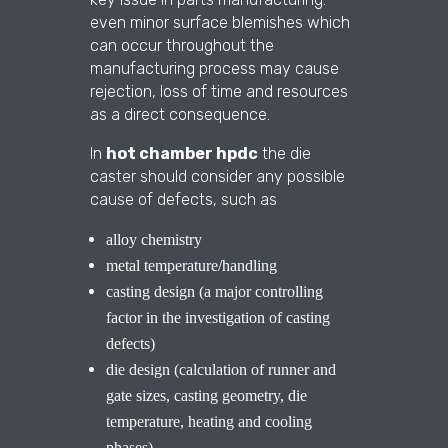
even minor surface blemishes which
can occur throughout the
manufacturing process may cause
rejection, loss of time and resources
as a direct consequence.
In
hot chamber hpdc
the die
caster should consider any possible
cause of defects, such as
alloy chemistry
metal temperature/handling
casting design (a major controlling
factor in the investigation of casting
defects)
die design (calculation of runner and
gate sizes, casting geometry, die
temperature, heating and cooling
phases)