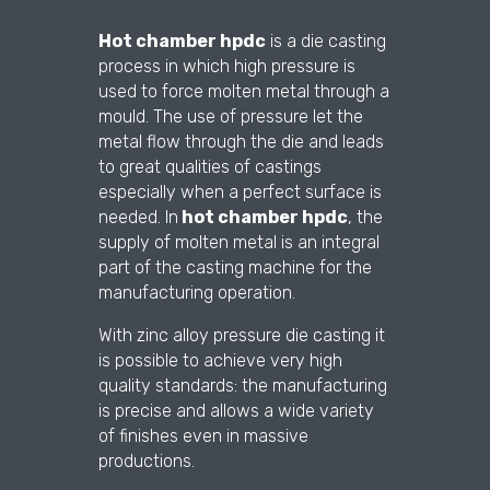
Hot chamber hpdc
is a die casting
process in which high pressure is
used to force molten metal through a
mould. The use of pressure let the
metal flow through the die and leads
to great qualities of castings
especially when a perfect surface is
needed. In
hot chamber hpdc
, the
supply of molten metal is an integral
part of the casting machine for the
manufacturing operation.
With zinc alloy pressure die casting it
is possible to achieve very high
quality standards: the manufacturing
is precise and allows a wide variety
of finishes even in massive
productions.