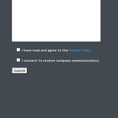
I have read and agree to the
Privacy Policy
I consent to receive company communications.