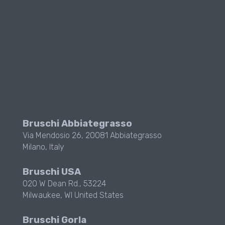
Bruschi Abbiategrasso
Via Mendosio 26, 20081 Abbiategrasso
Milano, Italy
Bruschi USA
020 W Dean Rd., 53224
Milwaukee, WI
United States
Bruschi Gorla