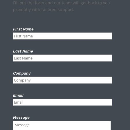
Fill out the form and our team will get back to you
promptly with tailored support.
First Name
Last Name
Company
Email
Message