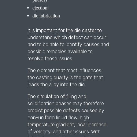
ejection
die lubrication
It is important for the die caster to
understand which defect can occur
and to be able to identify causes and
possible remedies available to
resolve those issues.
The element that most influences
the casting quality is the gate that
leads the alloy into the die.
The simulation of filling and
solidification phases may therefore
predict possible defects caused by
non-uniform liquid flow, high
temperature gradient, local increase
of velocity, and other issues. With