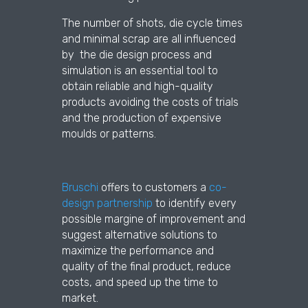
The number of shots, die cycle times
and minimal scrap are all influenced
by the die design process and
simulation is an essential tool to
obtain reliable and high-quality
products avoiding the costs of trials
and the production of expensive
moulds or patterns.
Bruschi
offers to customers a
co-
design partnership
to identify every
possible margine of improvement and
suggest alternative solutions to
maximize the performance and
quality of the final product, reduce
costs, and speed up the time to
market.