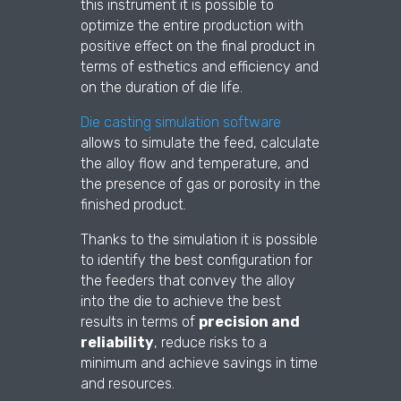
this instrument it is possible to
optimize the entire production with
positive effect on the final product in
terms of esthetics and efficiency and
on the duration of die life.
Die casting simulation software
allows to simulate the feed, calculate
the alloy flow and temperature, and
the presence of gas or porosity in the
finished product.
Thanks to the simulation it is possible
to identify the best configuration for
the feeders that convey the alloy
into the die to achieve the best
results in terms of
precision and
reliability
, reduce risks to a
minimum and achieve savings in time
and resources.