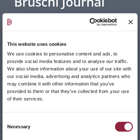
Bruschi Journal
Stay updated with the latest trends in die
casting, industry insights, and company
events. Discover what’s shaping the future
This website uses cookies
of zinc and aluminum foundry.
We use cookies to personalise content and ads, to
provide social media features and to analyse our traffic.
We also share information about your use of our site with
our social media, advertising and analytics partners who
may combine it with other information that you’ve
Towards a Sustainable Future: 100% Green
provided to them or that they’ve collected from your use
Energy in Bruschi’s 2025
of their services.
Read more
Bruschi brings Leonardo da Vinci’s Mazzocchio
Consent
to life
Necessary
Selection
Bruschi, commissioned by the Leonardo3 Museum –