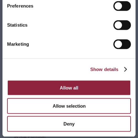
The World of Leonardo in Milan, has brought to life
Preferences
an extraordinary work inspired by Leonardo da
Vinci’s […]
Read more
Statistics
Marketing
Bruschi completes merger with Sapre
We are pleased to announce that, effective
Show details
December 1st, 2024, Bruschi will finalize its merger
with Sapre, marking an important milestone in its
growth strategy. […]
Allow all
Read more
Allow selection
Deny
Thanks to all the participants in our webinar on
the comparison between zamak and aluminum
in die casting!