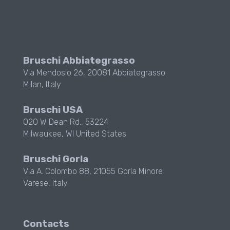
Bruschi Abbiategrasso
Via Mendosio 26, 20081 Abbiategrasso
Milan, Italy
Bruschi USA
020 W Dean Rd., 53224
Milwaukee, WI
United States
Bruschi Gorla
Via A. Colombo 88, 21055 Gorla Minore
Varese, Italy
Contacts