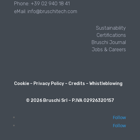
Phone: +39 02 940 18 41
eMail: info@bruschitech.com
Sustainability
Certifications
Bruschi Journal
Jobs & Careers
Cookie
–
Privacy Policy
–
Credits
–
Whistleblowing
© 2026 Bruschi Srl – P.IVA 02926320157
Follow
Follow