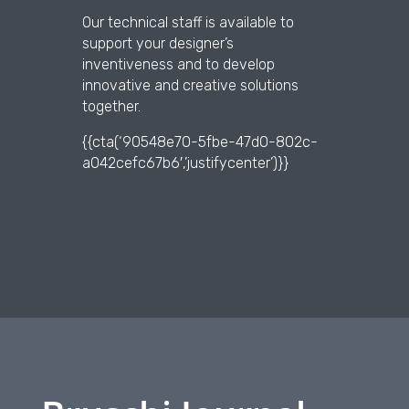
Our technical staff is available to
support your designer’s
inventiveness and to develop
innovative and creative solutions
together.
{{cta(‘90548e70-5fbe-47d0-802c-
a042cefc67b6′,’justifycenter’)}}