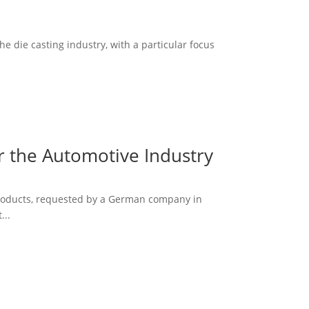
he die casting industry, with a particular focus
r the Automotive Industry
 products, requested by a German company in
...