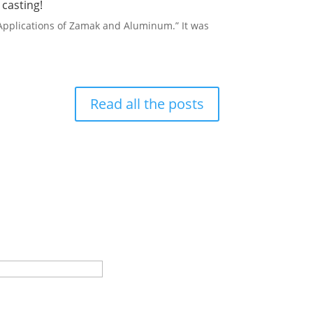
casting!
 Applications of Zamak and Aluminum.” It was
Read all the posts