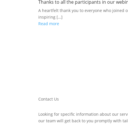
Thanks to all the participants in our we
A heartfelt thank you to everyone who joined 
inspiring […]
Read more
Contact Us
Looking for specific information about our serv
our team will get back to you promptly with ta