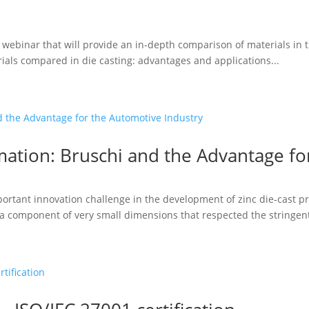
a webinar that will provide an in-depth comparison of materials in t
ials compared in die casting: advantages and applications...
ation: Bruschi and the Advantage fo
portant innovation challenge in the development of zinc die-cast
a component of very small dimensions that respected the stringent