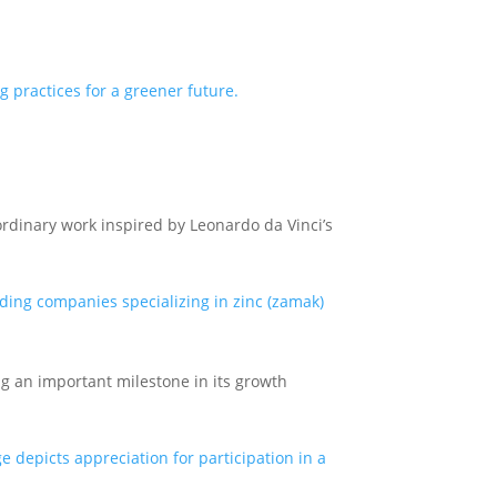
rdinary work inspired by Leonardo da Vinci’s
ng an important milestone in its growth