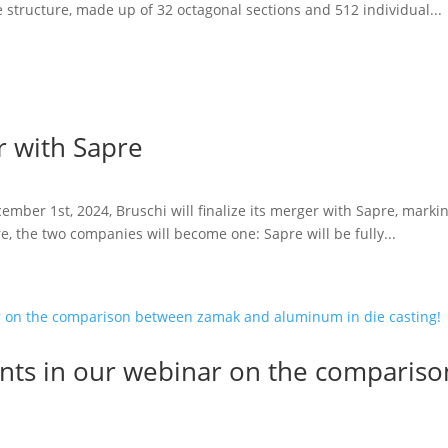
 structure, made up of 32 octagonal sections and 512 individual...
 with Sapre
ember 1st, 2024, Bruschi will finalize its merger with Sapre, marki
re, the two companies will become one: Sapre will be fully...
ipants in our webinar on the compari