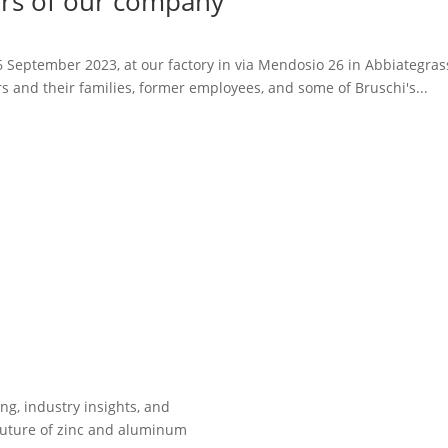
ears of our company
September 2023, at our factory in via Mendosio 26 in Abbiategrasso 
s and their families, former employees, and some of Bruschi's...
ing, industry insights, and
future of zinc and aluminum