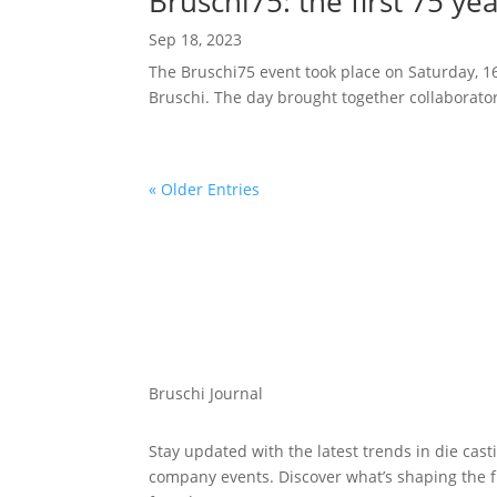
Bruschi75: the first 75 y
Sep 18, 2023
The Bruschi75 event took place on Saturday, 16 
Bruschi. The day brought together collaborator
« Older Entries
Bruschi Journal
Stay updated with the latest trends in die cast
company events. Discover what’s shaping the 