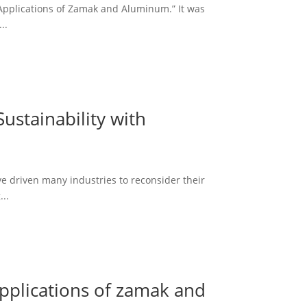
 Applications of Zamak and Aluminum.” It was
..
ustainability with
e driven many industries to reconsider their
..
applications of zamak and