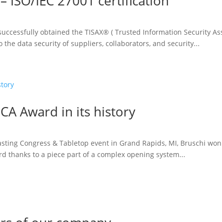
– ISO/IEC 27001 certification
uccessfully obtained the TISAX® ( Trusted Information Security Ass
the data security of suppliers, collaborators, and security...
CA Award in its history
asting Congress & Tabletop event in Grand Rapids, MI, Bruschi won 
d thanks to a piece part of a complex opening system...