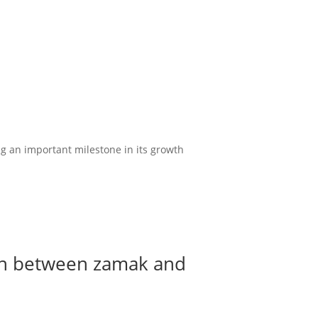
ng an important milestone in its growth
son between zamak and