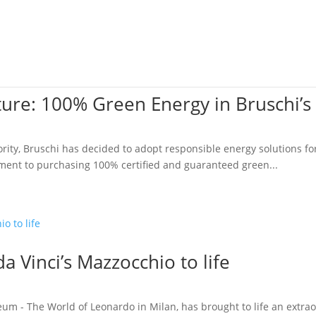
Sectors
Services
Zinc
Aluminum
About
ture: 100% Green Energy in Bruschi’s
riority, Bruschi has decided to adopt responsible energy solutions 
ment to purchasing 100% certified and guaranteed green...
a Vinci’s Mazzocchio to life
 - The World of Leonardo in Milan, has brought to life an extrao