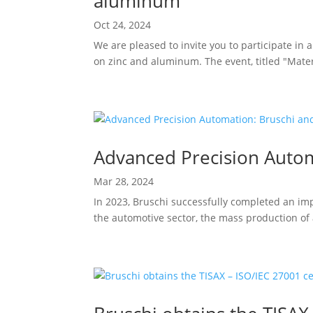
aluminum”
Oct 24, 2024
We are pleased to invite you to participate in 
on zinc and aluminum. The event, titled "Mater
Advanced Precision Autom
Mar 28, 2024
In 2023, Bruschi successfully completed an im
the automotive sector, the mass production of 