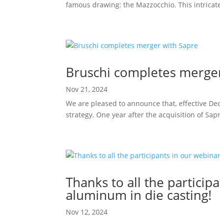
famous drawing: the Mazzocchio. This intricate
Bruschi completes merger
Nov 21, 2024
We are pleased to announce that, effective Dec
strategy. One year after the acquisition of Sap
Thanks to all the partic
aluminum in die casting!
Nov 12, 2024