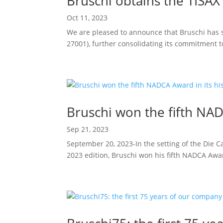
Bruschi obtains the TISAX 
Oct 11, 2023
We are pleased to announce that Bruschi has s
27001), further consolidating its commitment to 
Bruschi won the fifth NAD
Sep 21, 2023
September 20, 2023-In the setting of the Die C
2023 edition, Bruschi won his fifth NADCA Awar