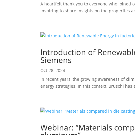
A heartfelt thank you to everyone who joined 
inspiring to share insights on the properties 
Introduction of Renewable 
Siemens
Oct 28, 2024
In recent years, the growing awareness of cli
energy strategies. In this context, Bruschi ha
Webinar: “Materials compa