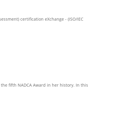
essment) certification eXchange - (ISO/IEC
the fifth NADCA Award in her history. In this