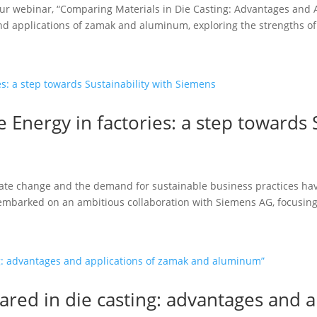
our webinar, “Comparing Materials in Die Casting: Advantages and
and applications of zamak and aluminum, exploring the strengths of.
Energy in factories: a step towards S
mate change and the demand for sustainable business practices hav
s embarked on an ambitious collaboration with Siemens AG, focusing.
red in die casting: advantages and 