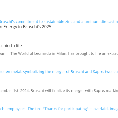
 Energy in Bruschi’s 2025
chio to life
 – The World of Leonardo in Milan, has brought to life an extrao
ember 1st, 2024, Bruschi will finalize its merger with Sapre, marki