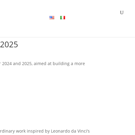
Jobs
Contact us
 2025
for 2024 and 2025, aimed at building a more
rdinary work inspired by Leonardo da Vinci’s