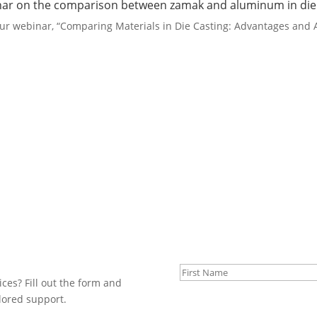
binar on the comparison between zamak and aluminum in die 
our webinar, “Comparing Materials in Die Casting: Advantages and
First Name
ices? Fill out the form and
ilored support.
Last Name