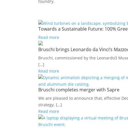
foundry.
Towards a Sustainable Future: 100% Green
Read more
Bruschi brings Leonardo da Vinci’s Mazzoc
Bruschi, commissioned by the Leonardo3 Museum
[…]
Read more
Bruschi completes merger with Sapre
We are pleased to announce that, effective Dec
strategy. […]
Read more