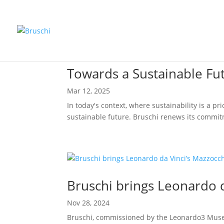
Towards a Sustainable Fu
Mar 12, 2025
In today's context, where sustainability is a p
sustainable future. Bruschi renews its commit
Bruschi brings Leonardo d
Nov 28, 2024
Bruschi, commissioned by the Leonardo3 Museum