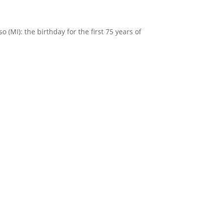
(MI): the birthday for the first 75 years of